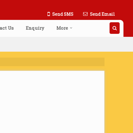
Send SMS
Send Email
act Us
Enquiry
More