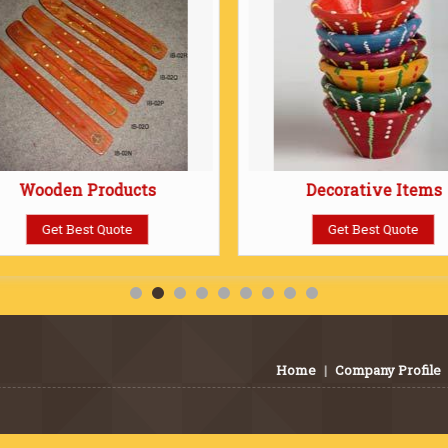
Wooden Products
Decorative Items
Get Best Quote
Get Best Quote
Home
|
Company Profile