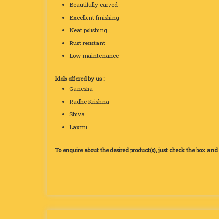
Beautifully carved
Excellent finishing
Neat polishing
Rust resistant
Low maintenance
Idols offered by us :
Ganesha
Radhe Krishna
Shiva
Laxmi
To enquire about the desired product(s), just check the box an