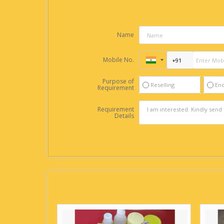
Name
Mobile No.
Purpose of
Reselling
En
Requirement
Requirement
Details