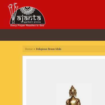
Home
Religious Brass Idols
›