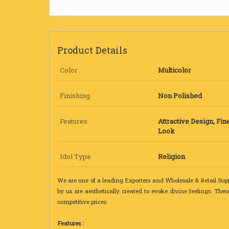
Product Details
Color
Multicolor
Finishing
Non Polished
Features
Attractive Design, Fine
Look
Idol Type
Religion
We are one of a leading Exporters and Wholesale & Retail Supp
by us are aesthetically created to evoke divine feelings. Thes
competitive prices.
Features :