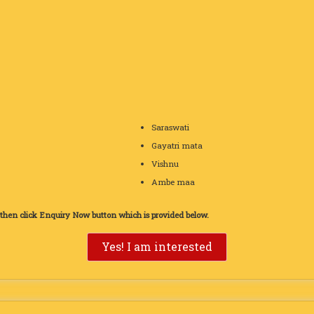
Saraswati
Gayatri mata
Vishnu
Ambe maa
d then click Enquiry Now button which is provided below.
Yes! I am interested