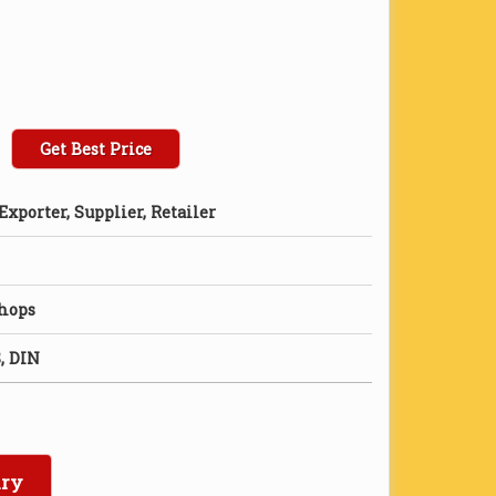
Get Best Price
xporter, Supplier, Retailer
Shops
, DIN
iry