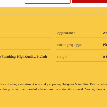
Appearance
An
Packaging Type
Pl
 Finishing, High Quality, Stylish
Height
0-
liers of a huge assortment of visually appealing
Religious Brass Idols
. Fabricated u
e idols provide much needed solace from the materialistic world. Besides, these at