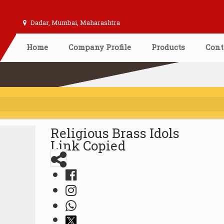
Dadar, Mumbai, Maharashtra
Home
Company Profile
Products
Cont
Religious Brass Idols
Link Copied