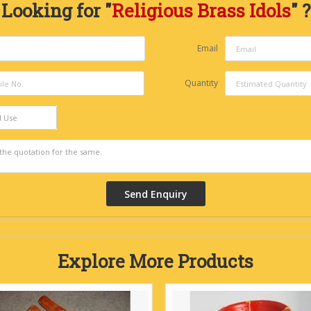
Looking for "
Religious Brass Idols
" ?
Email
Quantity
d Use
Explore More Products