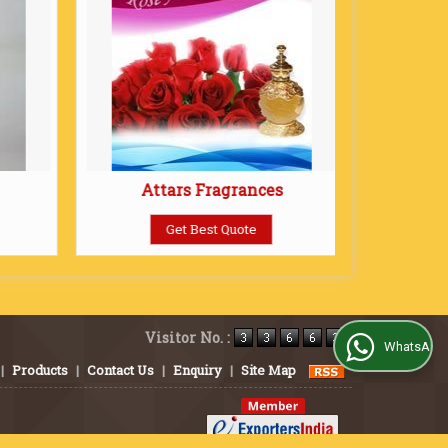
Attars Fragrances
Get Best Quote
Visitor No. :
WhatsApp Us
|
Products
|
Contact Us
|
Enquiry
|
Site Map