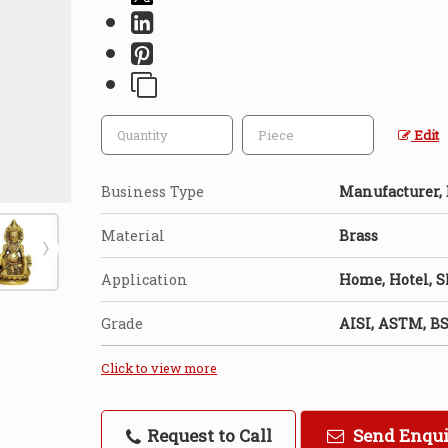
Edit
Business Type
Manufacturer, E
Material
Brass
Application
Home, Hotel, 
Grade
AISI, ASTM, BS
Click to view more
Request to Call
Send Enqu