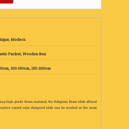
tique, Modern
astic Packet, Wooden Box
50cm, 100-150cm, 150-200cm
sing high grade Brass material, the Religious Brass Idols offered
tractive varied color designed idols can be availed at the most