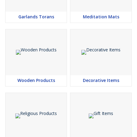
Garlands Torans
Meditation Mats
Wooden Products
Decorative Items