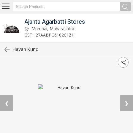
Ajanta Agarbatti Stores
Mumbai, Maharashtra
GST : 27AABPG6102C1ZH
Havan Kund
❮
❯