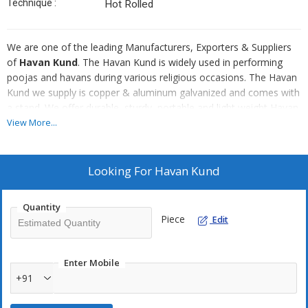
Technique :
Hot Rolled
We are one of the leading Manufacturers, Exporters & Suppliers
of
Havan Kund
. The Havan Kund is widely used in performing
poojas and havans during various religious occasions. The Havan
Kund we supply is copper & aluminum galvanized and comes with
a stand. We offer durable, sturdy, portable and light weight Havan
Kund in different sizes at fair prices. We can also customize
View More...
Hawan kund as per the requirement of the customers. Clients can
also avail from us Agnihotra hawan kit and hawan spoon for
offering ghee & hawan samagri.
Looking For
Havan Kund
Sizes Available :
Quantity
3-6 inch
Piece
Edit
4-8 inches
5-10 inches
Enter Mobile
6-12 inch
+91
7-14 inch