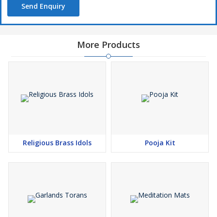
Send Enquiry
To enquire about the desired product(s), just check the
box and then click Enquiry Now button which is provided
below.
More Products
Religious Brass Idols
Pooja Kit