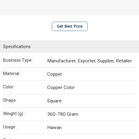
Get Best Price
Specifications
Business Type :
Manufacturer, Exporter, Supplier, Retailer
Material :
Copper
Color :
Copper Color
Shape :
Square
Weight (g) :
360-780 Gram
Usage :
Hawan